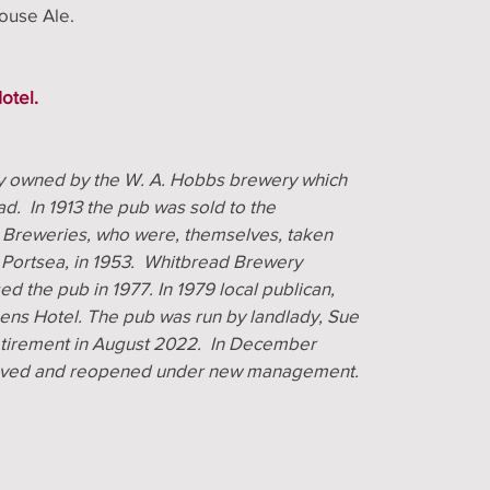
House Ale.
otel.
ly owned by the W. A. Hobbs brewery which
d. In 1913 the pub was sold to the
 Breweries, who were, themselves, taken
 Portsea, in 1953. Whitbread Brewery
d the pub in 1977. In 1979 local publican,
ens Hotel. The pub was run by landlady, Sue
retirement in August 2022. In December
 saved and reopened under new management.