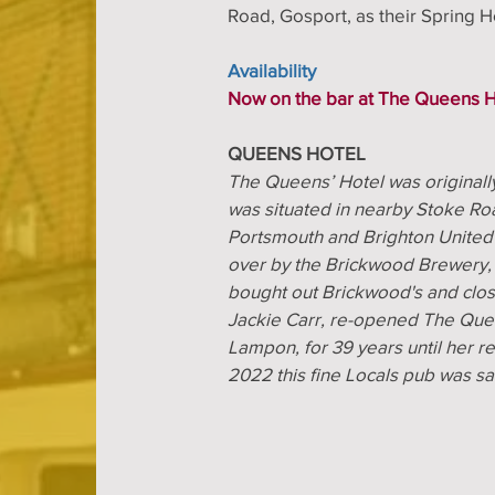
Road, Gosport, as their Spring 
Availability
Now on the bar at The Queens H
QUEENS HOTEL
The Queens’ Hotel was original
was situated in nearby Stoke Roa
Portsmouth and Brighton United
over by the Brickwood Brewery,
bought out Brickwood's and close
Jackie Carr, re-opened The Que
Lampon, for 39 years until her 
2022 this fine Locals pub was