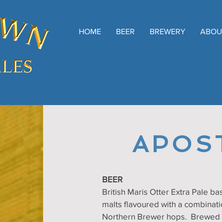
HOME
BEER
BREWERY
ABOU
APOS
BEER
British Maris Otter Extra Pale bas
malts flavoured with a combinati
Northern Brewer hops. Brewed e