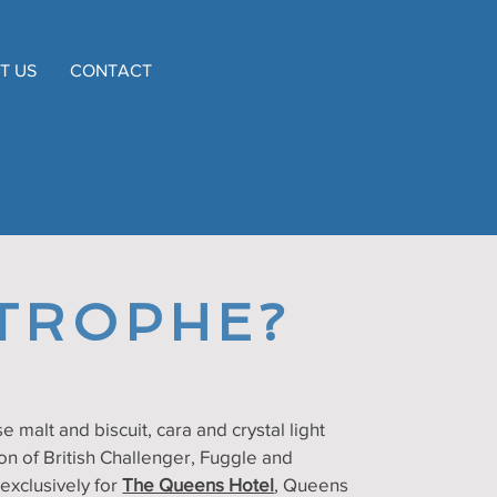
T US
CONTACT
TROPHE?
e malt and biscuit, cara and crystal light
on of British Challenger, Fuggle and
xclusively for
The Queens Hotel
, Queens