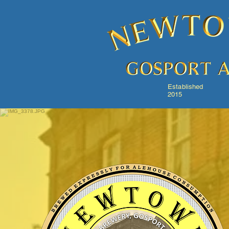
Established
2015