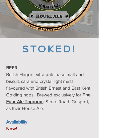
STOKED!
BEER
British Flagon extra pale base malt and
biscuit, cara and crystal light malts
flavoured with British Ernest and East Kent
Golding hops. Brewed exclusively for
The
Four-Ale Taproom
, Stoke Road, Gosport,
as their House Ale.
Availability
Now!