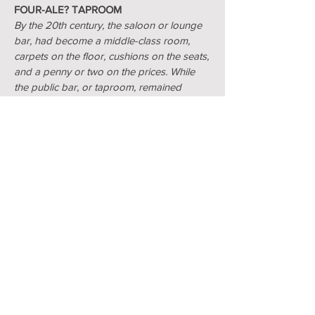
FOUR-ALE? TAPROOM
By the 20th century, the saloon or lounge
bar, had become a middle-class room,
carpets on the floor, cushions on the seats,
and a penny or two on the prices. While
the public bar, or taproom, remained
working class with bare board floors, hard
bench seats and stools. This bar was
known as the four-ale taproom from the
days when the cheapest beer served cost
4 old pence (4d) a quart (two pints). Most
four-ale taprooms didn't have a bar top
and the ale was served direct from the
cask or in large jugs brought to the tables.
NEWTOWN BREWERY
Victoria St., Gosport, Hants PO12 4TX