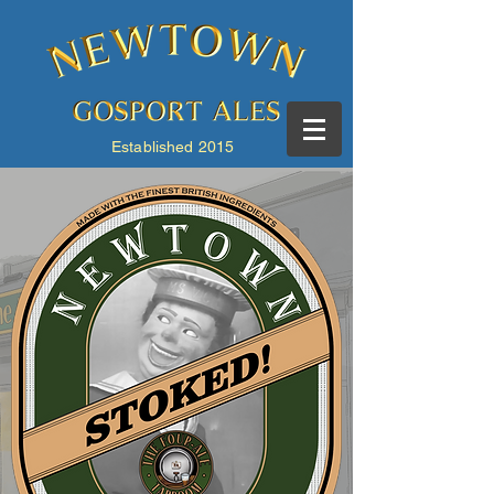
Established 2015