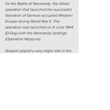
for the Battle of Normandy, the Allied
operation that launched the successful
liberation of German-occupied Western
Europe during World War II. The
operation was launched on 6 June 1944
(D-Day) with the Normandy landings
(Operation Neptune).
Gosport played a very major role in the
lead-up to D-Day and provided six
embarkation hards for the troops who
left for D-Day. Four of these were at
Stokes Bay, one at Hardway and one at
Beach Street, near the Gosport Ferry
Pontoon. At certain tides remains of the
concrete platforms can be seen today.
PUMP CLIP IMAGE
Forces personnel and troop carriers