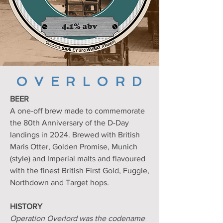
O V E R L O R D
BEER
A one-off brew made to commemorate
the 80th Anniversary of the D-Day
landings in 2024. Brewed
with British
Maris Otter, Golden Promise, Munich
(style) and Imperial malts and flavoured
with the finest British First Gold, Fuggle,
Northdown and Target hops.
HISTORY
Operation Overlord was the codename