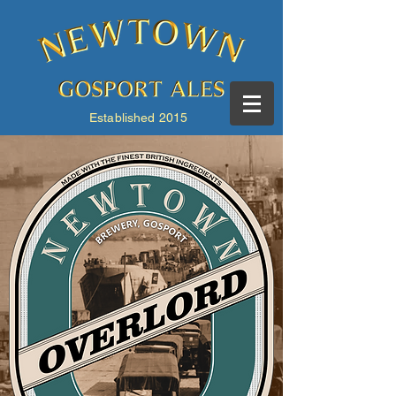
Established 2015